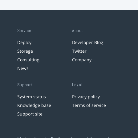
Services
About
Deploy
Developer Blog
Storage
Twitter
Consulting
Company
News
Support
Legal
System status
Privacy policy
Knowledge base
Terms of service
Support site