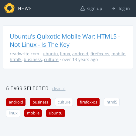
NEWS
sign up
log in
Ubuntu's Quixotic Mobile War: HTML5 -
Not Linux - Is The Key
readwrite.com
·
ubuntu
,
linux
,
android
,
firefox-os
,
mobile
,
html5
,
business
,
culture
· over 13 years ago
5 TAGS SELECTED
clear all
android
business
culture
firefox-os
html5
linux
mobile
ubuntu