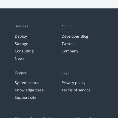
Services
About
Deploy
Developer Blog
Storage
Twitter
Consulting
Company
News
Support
Legal
System status
Privacy policy
Knowledge base
Terms of service
Support site