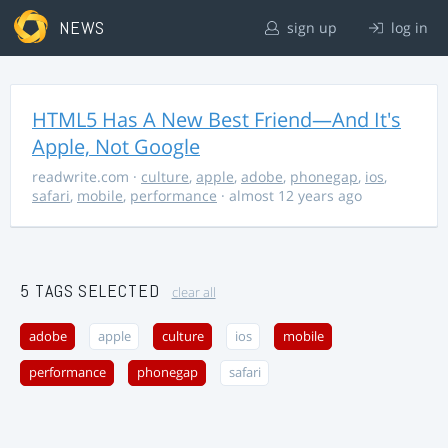
NEWS
sign up
log in
HTML5 Has A New Best Friend—And It's
Apple, Not Google
readwrite.com
·
culture
,
apple
,
adobe
,
phonegap
,
ios
,
safari
,
mobile
,
performance
· almost 12 years ago
5 TAGS SELECTED
clear all
adobe
apple
culture
ios
mobile
performance
phonegap
safari