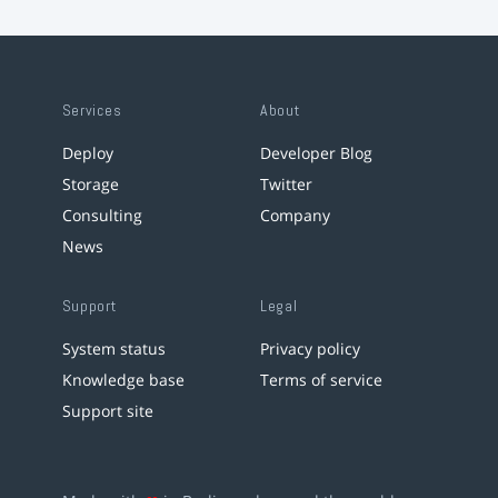
Services
About
Deploy
Developer Blog
Storage
Twitter
Consulting
Company
News
Support
Legal
System status
Privacy policy
Knowledge base
Terms of service
Support site