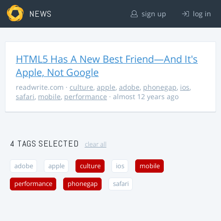
NEWS
sign up
log in
HTML5 Has A New Best Friend—And It's
Apple, Not Google
readwrite.com
·
culture
,
apple
,
adobe
,
phonegap
,
ios
,
safari
,
mobile
,
performance
· almost 12 years ago
4 TAGS SELECTED
clear all
adobe
apple
culture
ios
mobile
performance
phonegap
safari