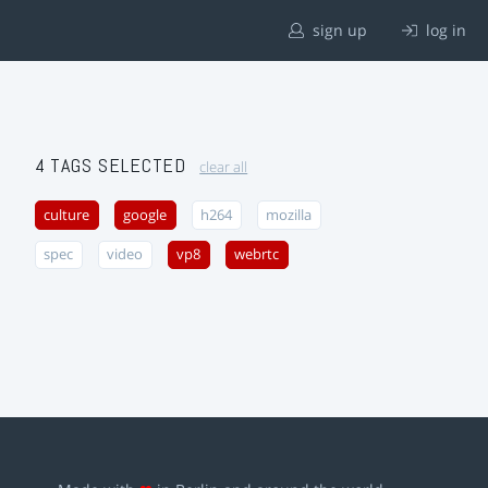
sign up
log in
4 TAGS SELECTED
clear all
culture
google
h264
mozilla
spec
video
vp8
webrtc