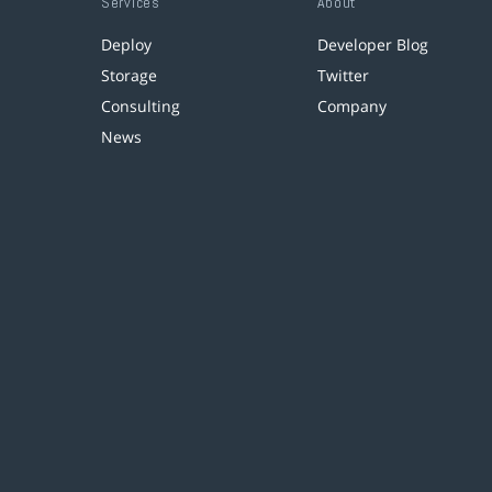
Services
About
Deploy
Developer Blog
Storage
Twitter
Consulting
Company
News