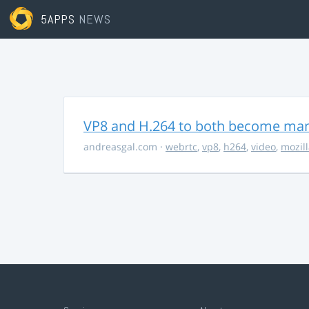
5APPS
NEWS
VP8 and H.264 to both become ma
andreasgal.com
·
webrtc
,
vp8
,
h264
,
video
,
mozil