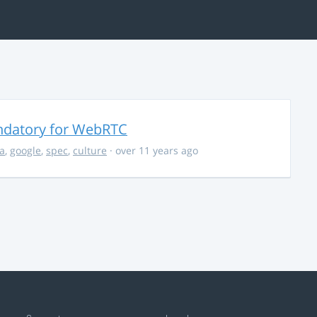
ndatory for WebRTC
la
,
google
,
spec
,
culture
· over 11 years ago