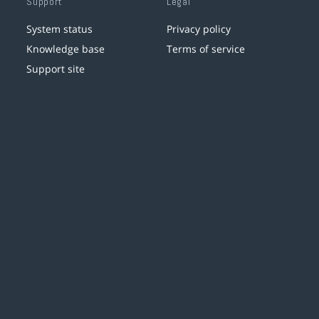
Support
Legal
System status
Privacy policy
Knowledge base
Terms of service
Support site