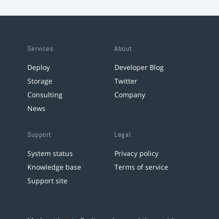
Services
About
Deploy
Developer Blog
Storage
Twitter
Consulting
Company
News
Support
Legal
System status
Privacy policy
Knowledge base
Terms of service
Support site