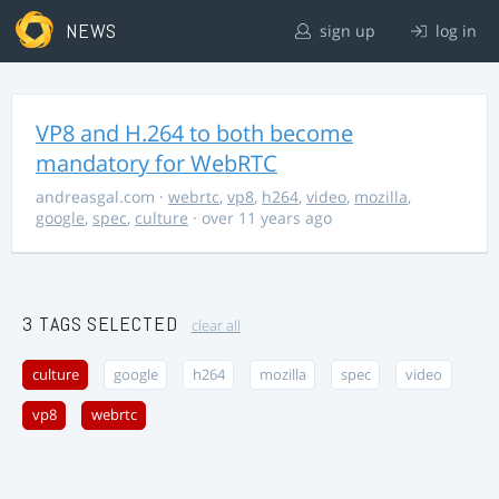
NEWS
sign up
log in
VP8 and H.264 to both become
mandatory for WebRTC
andreasgal.com
·
webrtc
,
vp8
,
h264
,
video
,
mozilla
,
google
,
spec
,
culture
· over 11 years ago
3 TAGS SELECTED
clear all
culture
google
h264
mozilla
spec
video
vp8
webrtc