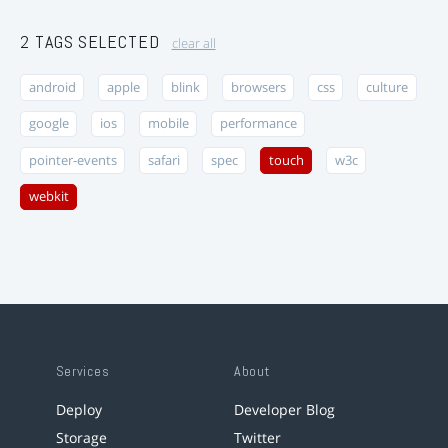
2 TAGS SELECTED
clear all
android
apple
blink
browsers
css
culture
google
ios
mobile
performance
pointer-events
safari
spec
touch
w3c
webkit
Services
About
Deploy
Developer Blog
Storage
Twitter