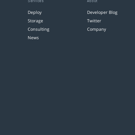
Services
About
Deploy
Developer Blog
Storage
Twitter
Consulting
Company
News