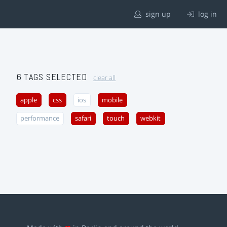
sign up
log in
6 TAGS SELECTED
clear all
apple
css
ios
mobile
performance
safari
touch
webkit