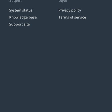
Support
Legal
System status
Privacy policy
Knowledge base
Terms of service
Support site