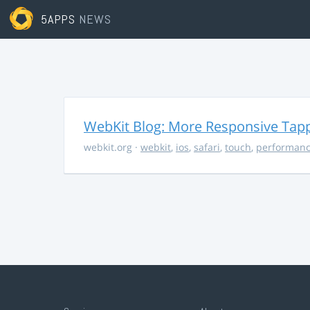
5APPS
NEWS
WebKit Blog: More Responsive Tapp
webkit.org
·
webkit
,
ios
,
safari
,
touch
,
performan