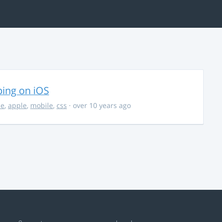
ing on iOS
ce
,
apple
,
mobile
,
css
· over 10 years ago