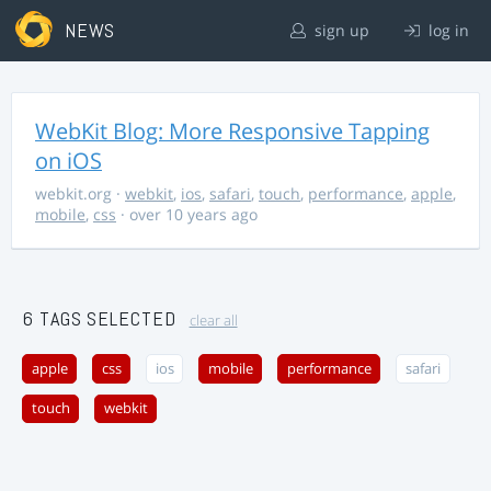
NEWS
sign up
log in
WebKit Blog: More Responsive Tapping
on iOS
webkit.org
·
webkit
,
ios
,
safari
,
touch
,
performance
,
apple
,
mobile
,
css
· over 10 years ago
6 TAGS SELECTED
clear all
apple
css
ios
mobile
performance
safari
touch
webkit