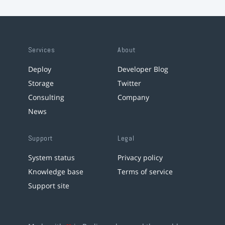
Services
About
Deploy
Developer Blog
Storage
Twitter
Consulting
Company
News
Support
Legal
System status
Privacy policy
Knowledge base
Terms of service
Support site