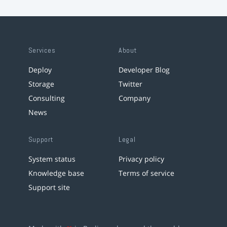
Services
About
Deploy
Developer Blog
Storage
Twitter
Consulting
Company
News
Support
Legal
System status
Privacy policy
Knowledge base
Terms of service
Support site