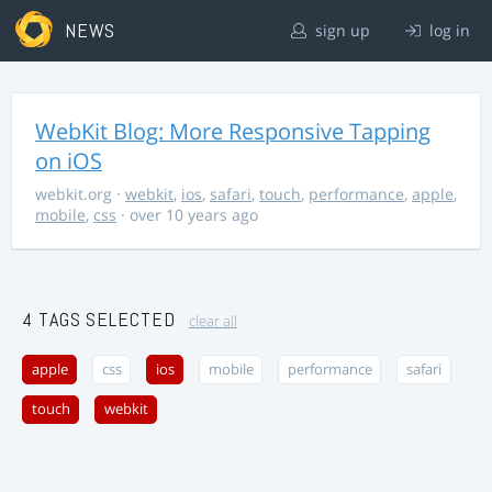
NEWS
sign up
log in
WebKit Blog: More Responsive Tapping
on iOS
webkit.org
·
webkit
,
ios
,
safari
,
touch
,
performance
,
apple
,
mobile
,
css
· over 10 years ago
4 TAGS SELECTED
clear all
apple
css
ios
mobile
performance
safari
touch
webkit