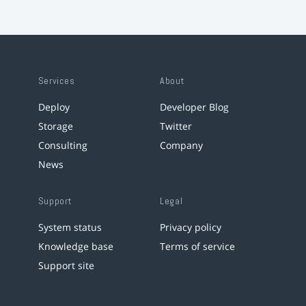
Services
About
Deploy
Developer Blog
Storage
Twitter
Consulting
Company
News
Support
Legal
System status
Privacy policy
Knowledge base
Terms of service
Support site