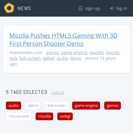
NEWS
sign up
log in
Mozilla Pushes HTML5 Gaming With 3D
First Person Shooter Demo
thenextweb.com
·
games
,
game-engine
,
mozilla
,
mouse-
lock
,
full-screen
,
webgl
,
audio
,
demo
· almost 14 years
ago
5 TAGS SELECTED
clear all
audio
demo
full-screen
game-engine
games
mouse-lock
mozilla
webgl