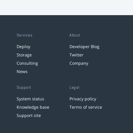
Services
About
Deploy
Developer Blog
Storage
Twitter
Consulting
Company
News
Support
Legal
System status
Privacy policy
Knowledge base
Terms of service
Support site