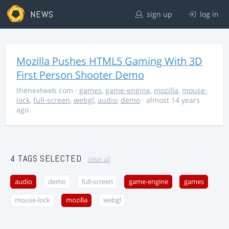
NEWS
sign up
log in
Mozilla Pushes HTML5 Gaming With 3D
First Person Shooter Demo
thenextweb.com
·
games
,
game-engine
,
mozilla
,
mouse-
lock
,
full-screen
,
webgl
,
audio
,
demo
· almost 14 years
ago
4 TAGS SELECTED
clear all
audio
demo
full-screen
game-engine
games
mouse-lock
mozilla
webgl