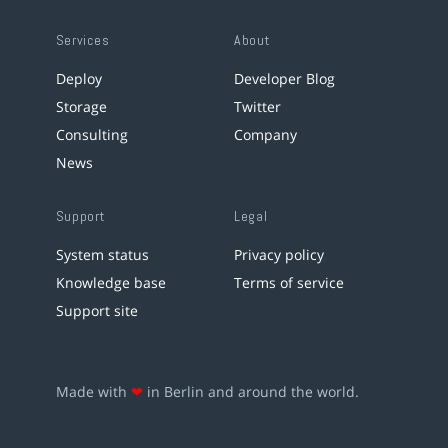
Services
About
Deploy
Developer Blog
Storage
Twitter
Consulting
Company
News
Support
Legal
System status
Privacy policy
Knowledge base
Terms of service
Support site
Made with
❤
in Berlin and around the world.