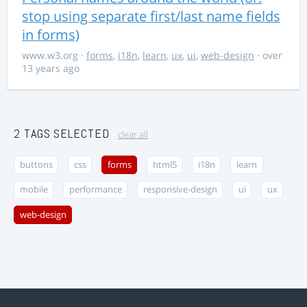
stop using separate first/last name fields
in forms)
www.w3.org
·
forms
,
i18n
,
learn
,
ux
,
ui
,
web-design
· over
13 years ago
2 TAGS SELECTED
clear all
buttons
css
forms
html5
i18n
learn
mobile
performance
responsive-design
ui
ux
web-design