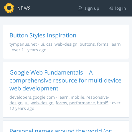
NEWS
sign up
log in
Button Styles Inspiration
tympanus.net
·
ui
,
css
,
web-design
,
buttons
,
forms
,
learn
· over 11 years ago
Google Web Fundamentals – A
comprehensive resource for multi-device
web development
developers.google.com
·
learn
,
mobile
,
responsive-
design
,
ui
,
web-design
,
forms
,
performance
,
html5
· over
12 years ago
Personal names around the world (or: