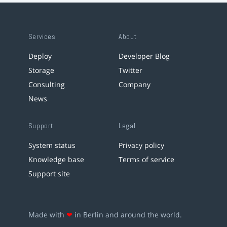
Services
About
Deploy
Developer Blog
Storage
Twitter
Consulting
Company
News
Support
Legal
System status
Privacy policy
Knowledge base
Terms of service
Support site
Made with
❤
in Berlin and around the world.