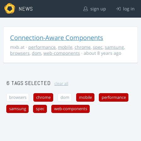
NEWS
sign up
log in
Connection-Aware Components
mxb.at
·
performance
,
mobile
,
chrome
,
spec
,
samsung
,
browsers
,
dom
,
web-components
· about 8 years ago
6 TAGS SELECTED
clear all
browsers
chrome
dom
mobile
performance
samsung
spec
web-components