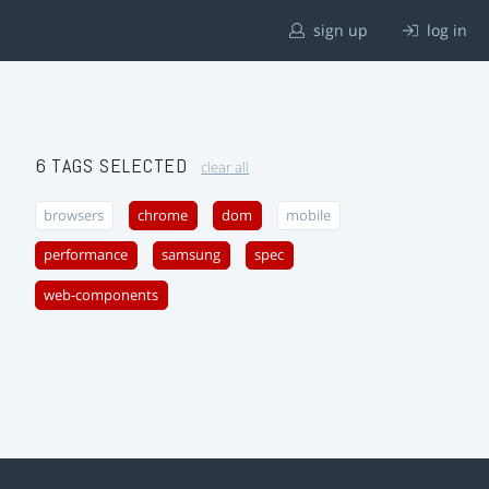
sign up
log in
6 TAGS SELECTED
clear all
browsers
chrome
dom
mobile
performance
samsung
spec
web-components