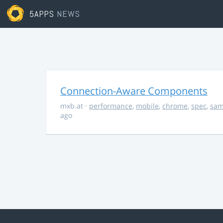
5APPS
NEWS
Connection-Aware Components
mxb.at
·
performance
,
mobile
,
chrome
,
spec
,
sa
ago