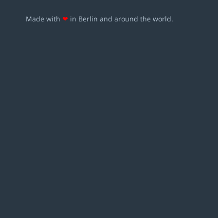
Made with
❤
in Berlin and around the world.