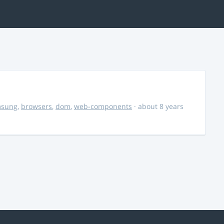
msung
,
browsers
,
dom
,
web-components
· about 8 years