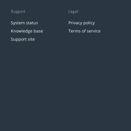
Support
Legal
System status
Privacy policy
Knowledge base
Terms of service
Support site