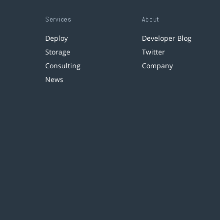
Services
About
Deploy
Developer Blog
Storage
Twitter
Consulting
Company
News