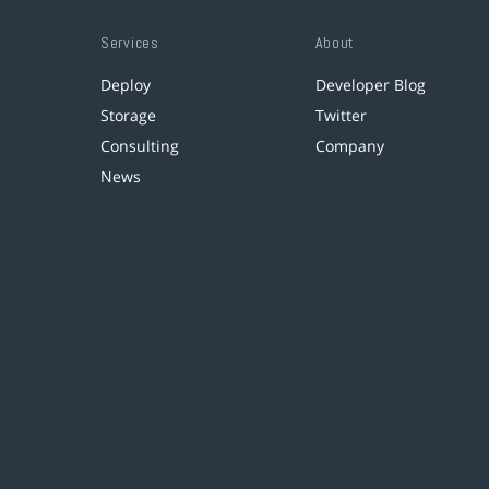
Services
About
Deploy
Developer Blog
Storage
Twitter
Consulting
Company
News