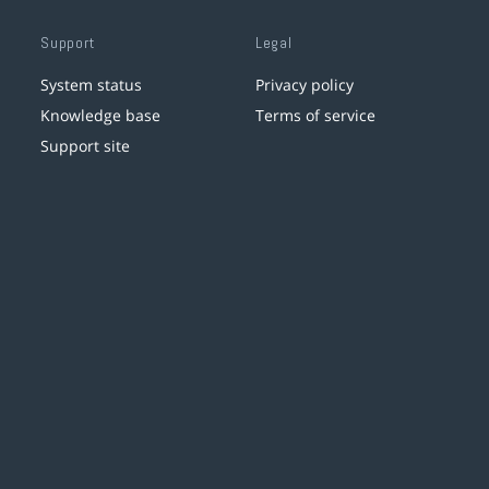
Support
Legal
System status
Privacy policy
Knowledge base
Terms of service
Support site