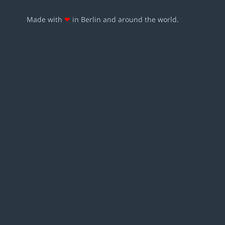
Made with
❤
in Berlin and around the world.