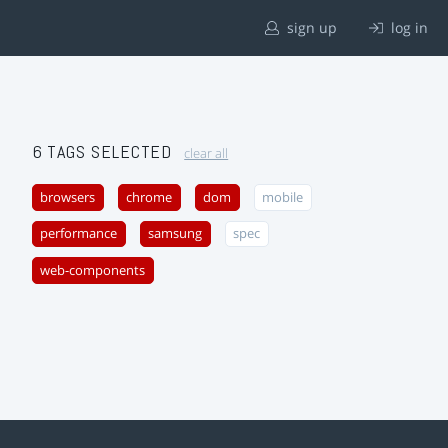
sign up
log in
6 TAGS SELECTED
clear all
browsers
chrome
dom
mobile
performance
samsung
spec
web-components