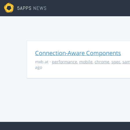
5APPS
NEWS
Connection-Aware Components
mxb.at
·
performance
,
mobile
,
chrome
,
spec
,
sa
ago