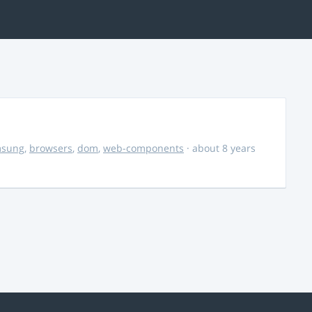
msung
,
browsers
,
dom
,
web-components
· about 8 years