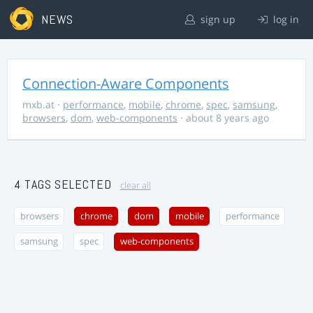
NEWS
sign up
log in
Connection-Aware Components
mxb.at
·
performance
,
mobile
,
chrome
,
spec
,
samsung
,
browsers
,
dom
,
web-components
· about 8 years ago
4 TAGS SELECTED
clear all
browsers
chrome
dom
mobile
performance
samsung
spec
web-components