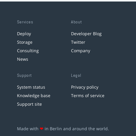
Services
About
Deploy
Developer Blog
Storage
Twitter
Consulting
Company
News
Support
Legal
System status
Privacy policy
Knowledge base
Terms of service
Support site
Made with
❤
in Berlin and around the world.