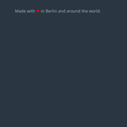
Made with
❤
in Berlin and around the world.