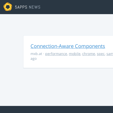
5APPS
NEWS
Connection-Aware Components
mxb.at
·
performance
,
mobile
,
chrome
,
spec
,
sa
ago