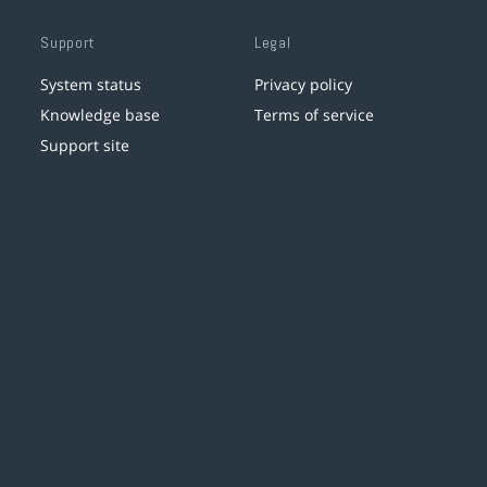
Support
Legal
System status
Privacy policy
Knowledge base
Terms of service
Support site