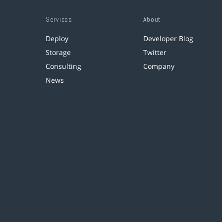
Services
About
Deploy
Developer Blog
Storage
Twitter
Consulting
Company
News