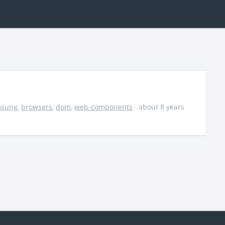
msung
,
browsers
,
dom
,
web-components
· about 8 years