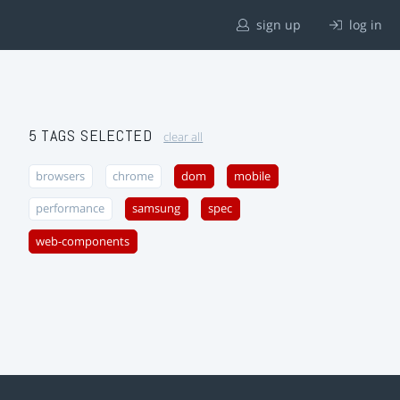
sign up
log in
5 TAGS SELECTED
clear all
browsers
chrome
dom
mobile
performance
samsung
spec
web-components