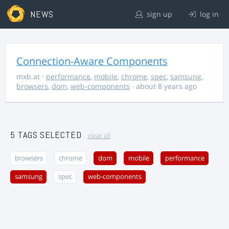
NEWS
sign up
log in
Connection-Aware Components
mxb.at
·
performance
,
mobile
,
chrome
,
spec
,
samsung
,
browsers
,
dom
,
web-components
· about 8 years ago
5 TAGS SELECTED
clear all
browsers
chrome
dom
mobile
performance
samsung
spec
web-components