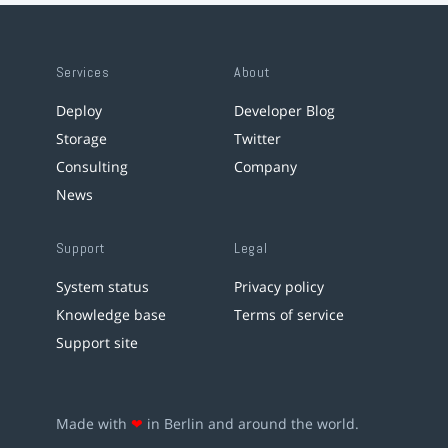
Services
About
Deploy
Developer Blog
Storage
Twitter
Consulting
Company
News
Support
Legal
System status
Privacy policy
Knowledge base
Terms of service
Support site
Made with
❤
in Berlin and around the world.