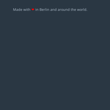
Made with
❤
in Berlin and around the world.