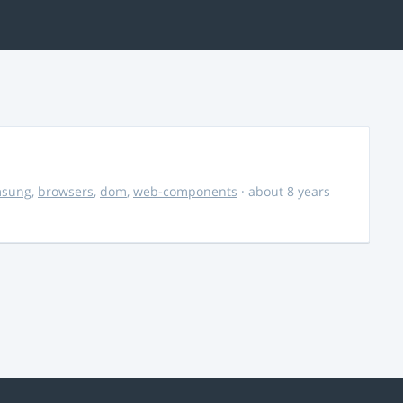
msung
,
browsers
,
dom
,
web-components
· about 8 years