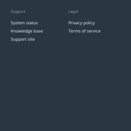
Support
Legal
System status
Privacy policy
Knowledge base
Terms of service
Support site