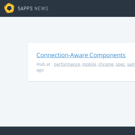
5APPS
NEWS
Connection-Aware Components
mxb.at
·
performance
,
mobile
,
chrome
,
spec
,
sa
ago