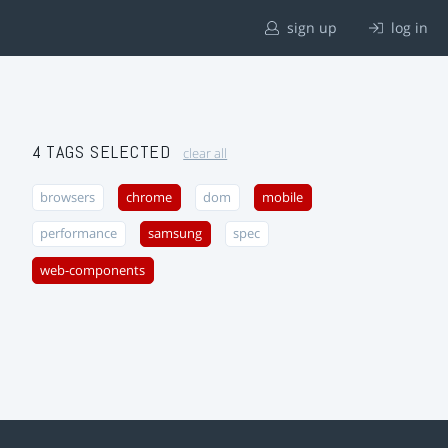
sign up
log in
4 TAGS SELECTED
clear all
browsers
chrome
dom
mobile
performance
samsung
spec
web-components