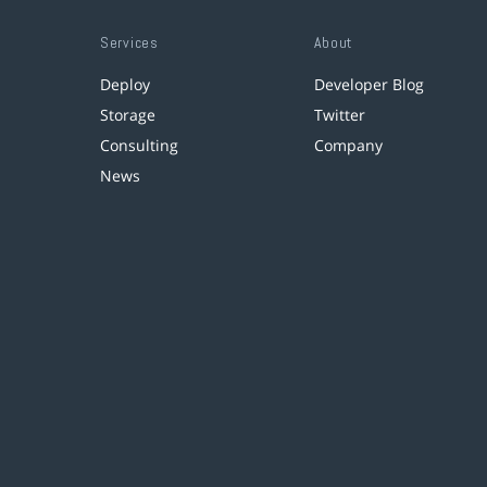
Services
About
Deploy
Developer Blog
Storage
Twitter
Consulting
Company
News