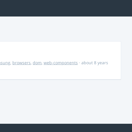
msung
,
browsers
,
dom
,
web-components
· about 8 years