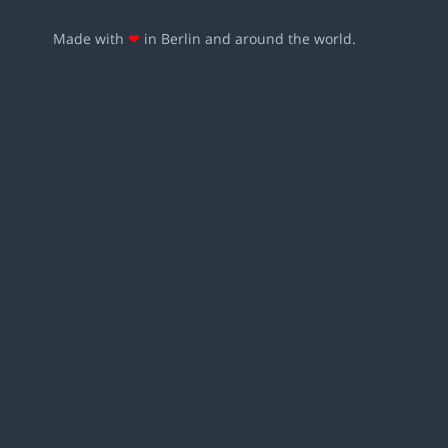
Made with
❤
in Berlin and around the world.