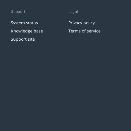
Support
Legal
System status
Privacy policy
Knowledge base
Terms of service
Support site