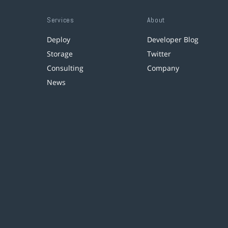
Services
About
Deploy
Developer Blog
Storage
Twitter
Consulting
Company
News