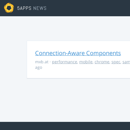
5APPS
NEWS
Connection-Aware Components
mxb.at
·
performance
,
mobile
,
chrome
,
spec
,
sa
ago