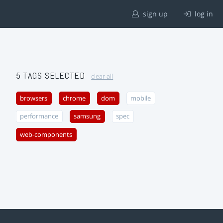
sign up
log in
5 TAGS SELECTED
clear all
browsers
chrome
dom
mobile
performance
samsung
spec
web-components