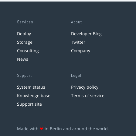
Services
About
Deploy
Developer Blog
Storage
Twitter
Consulting
Company
News
Support
Legal
System status
Privacy policy
Knowledge base
Terms of service
Support site
Made with
❤
in Berlin and around the world.