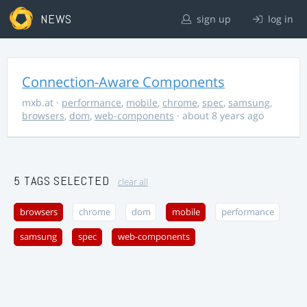
NEWS
sign up
log in
Connection-Aware Components
mxb.at
·
performance
,
mobile
,
chrome
,
spec
,
samsung
,
browsers
,
dom
,
web-components
· about 8 years ago
5 TAGS SELECTED
clear all
browsers
chrome
dom
mobile
performance
samsung
spec
web-components