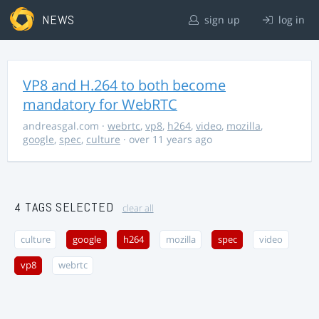
NEWS
sign up
log in
VP8 and H.264 to both become
mandatory for WebRTC
andreasgal.com
·
webrtc
,
vp8
,
h264
,
video
,
mozilla
,
google
,
spec
,
culture
· over 11 years ago
4 TAGS SELECTED
clear all
culture
google
h264
mozilla
spec
video
vp8
webrtc