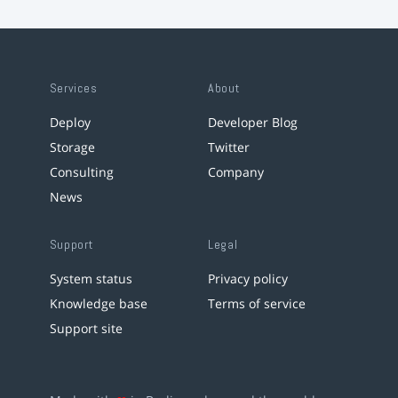
Services
About
Deploy
Developer Blog
Storage
Twitter
Consulting
Company
News
Support
Legal
System status
Privacy policy
Knowledge base
Terms of service
Support site