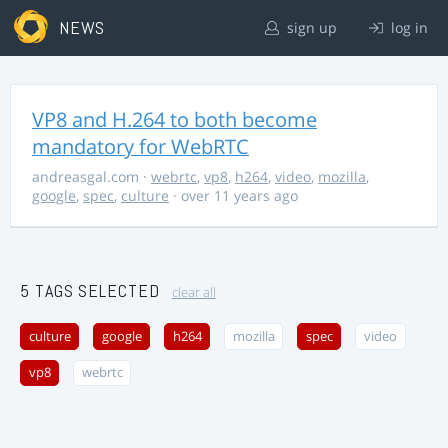
NEWS
sign up
log in
VP8 and H.264 to both become
mandatory for WebRTC
andreasgal.com
·
webrtc
,
vp8
,
h264
,
video
,
mozilla
,
google
,
spec
,
culture
· over 11 years ago
5 TAGS SELECTED
clear all
culture
google
h264
mozilla
spec
video
vp8
webrtc