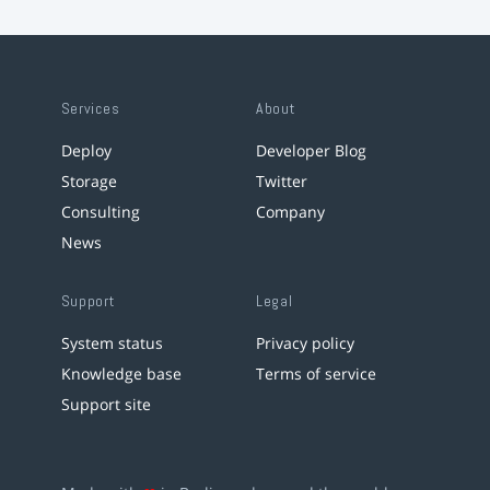
Services
About
Deploy
Developer Blog
Storage
Twitter
Consulting
Company
News
Support
Legal
System status
Privacy policy
Knowledge base
Terms of service
Support site