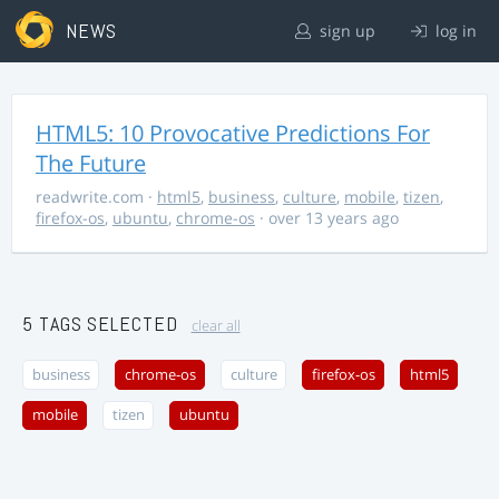
NEWS
sign up
log in
HTML5: 10 Provocative Predictions For
The Future
readwrite.com
·
html5
,
business
,
culture
,
mobile
,
tizen
,
firefox-os
,
ubuntu
,
chrome-os
· over 13 years ago
5 TAGS SELECTED
clear all
business
chrome-os
culture
firefox-os
html5
mobile
tizen
ubuntu