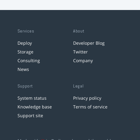
Services
About
Deploy
Developer Blog
Storage
Twitter
Consulting
Company
News
Support
Legal
System status
Privacy policy
Knowledge base
Terms of service
Support site