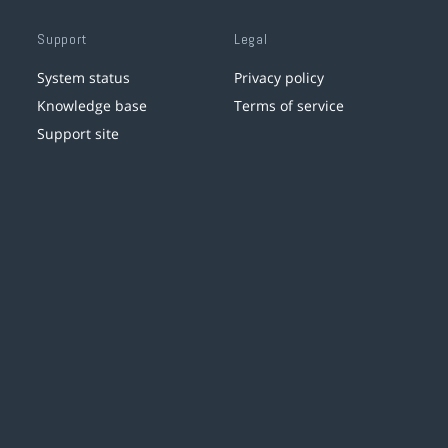
Support
Legal
System status
Privacy policy
Knowledge base
Terms of service
Support site