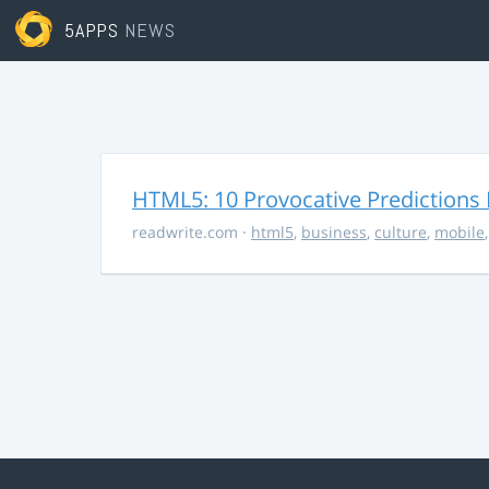
5APPS
NEWS
HTML5: 10 Provocative Predictions 
readwrite.com
·
html5
,
business
,
culture
,
mobile