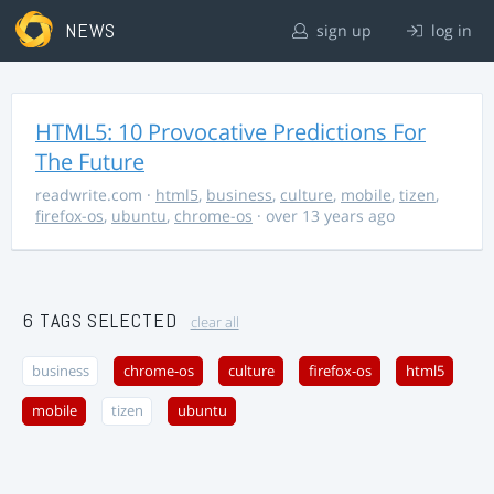
NEWS
sign up
log in
HTML5: 10 Provocative Predictions For
The Future
readwrite.com
·
html5
,
business
,
culture
,
mobile
,
tizen
,
firefox-os
,
ubuntu
,
chrome-os
· over 13 years ago
6 TAGS SELECTED
clear all
business
chrome-os
culture
firefox-os
html5
mobile
tizen
ubuntu