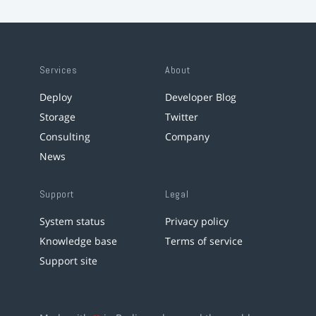
Services
About
Deploy
Developer Blog
Storage
Twitter
Consulting
Company
News
Support
Legal
System status
Privacy policy
Knowledge base
Terms of service
Support site