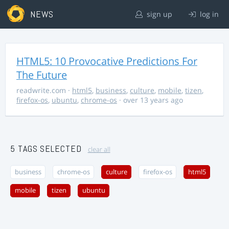
NEWS
sign up
log in
HTML5: 10 Provocative Predictions For
The Future
readwrite.com
·
html5
,
business
,
culture
,
mobile
,
tizen
,
firefox-os
,
ubuntu
,
chrome-os
· over 13 years ago
5 TAGS SELECTED
clear all
business
chrome-os
culture
firefox-os
html5
mobile
tizen
ubuntu