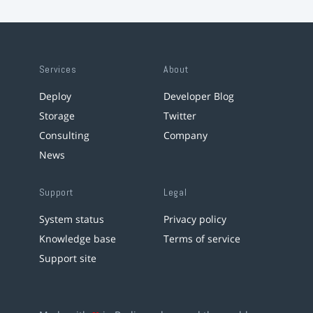
Services
About
Deploy
Developer Blog
Storage
Twitter
Consulting
Company
News
Support
Legal
System status
Privacy policy
Knowledge base
Terms of service
Support site