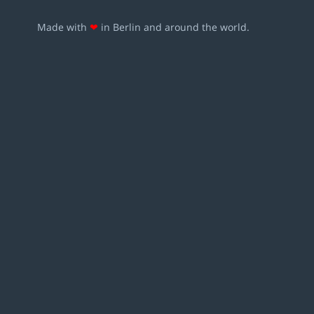
Made with
❤
in Berlin and around the world.