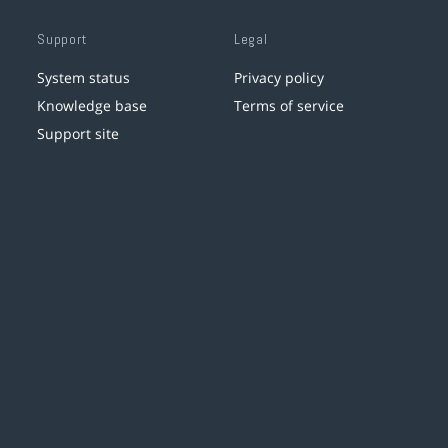
Support
Legal
System status
Privacy policy
Knowledge base
Terms of service
Support site