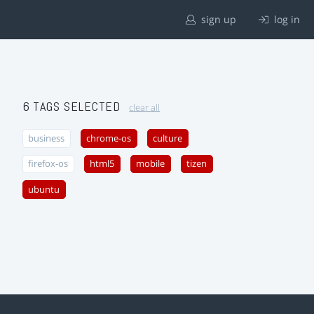
sign up
log in
6 TAGS SELECTED
clear all
business
chrome-os
culture
firefox-os
html5
mobile
tizen
ubuntu