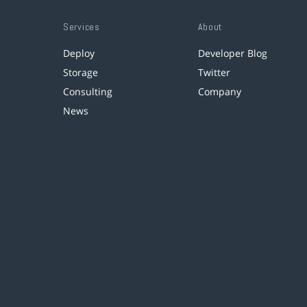
Services
About
Deploy
Developer Blog
Storage
Twitter
Consulting
Company
News