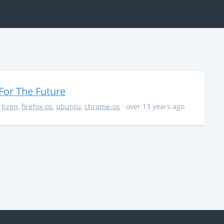
For The Future
,
tizen
,
firefox-os
,
ubuntu
,
chrome-os
· over 13 years ago