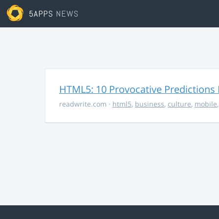
5APPS
NEWS
HTML5: 10 Provocative Predictions 
readwrite.com
·
html5
,
business
,
culture
,
mobile