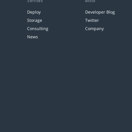
Services
About
Deploy
Developer Blog
Storage
Twitter
Consulting
Company
News