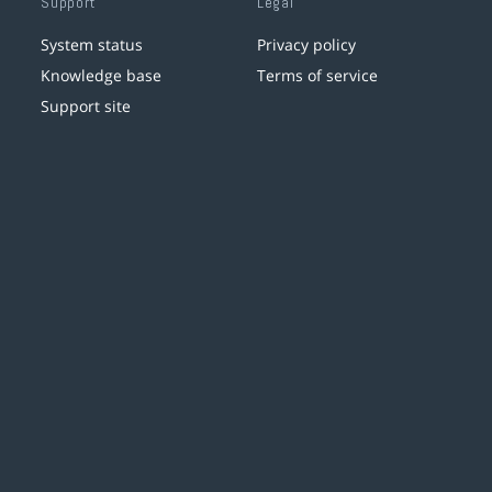
Support
Legal
System status
Privacy policy
Knowledge base
Terms of service
Support site