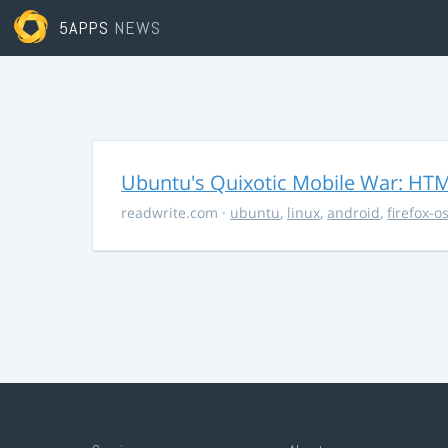
5APPS
NEWS
Ubuntu's Quixotic Mobile War: HTML
readwrite.com
·
ubuntu
,
linux
,
android
,
firefox-o