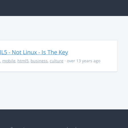
5 - Not Linux - Is The Key
s
,
mobile
,
html5
,
business
,
culture
· over 13 years ago