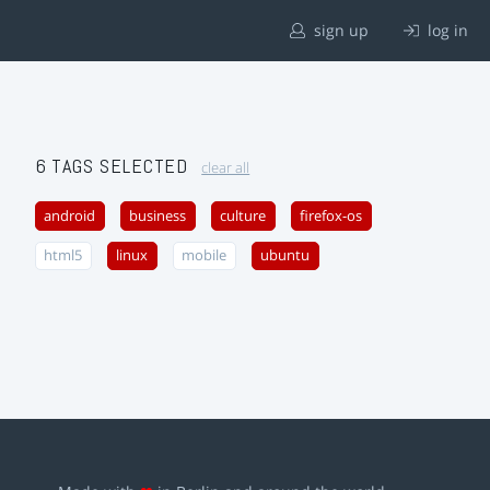
sign up
log in
6 TAGS SELECTED
clear all
android
business
culture
firefox-os
html5
linux
mobile
ubuntu