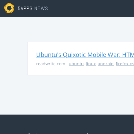
5APPS
NEWS
Ubuntu's Quixotic Mobile War: HTML
readwrite.com
·
ubuntu
,
linux
,
android
,
firefox-o