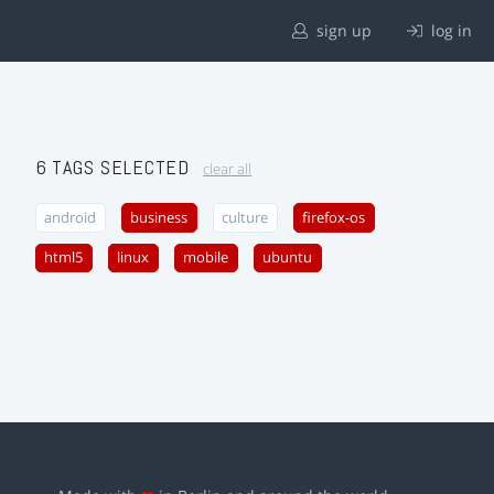
sign up
log in
6 TAGS SELECTED
clear all
android
business
culture
firefox-os
html5
linux
mobile
ubuntu