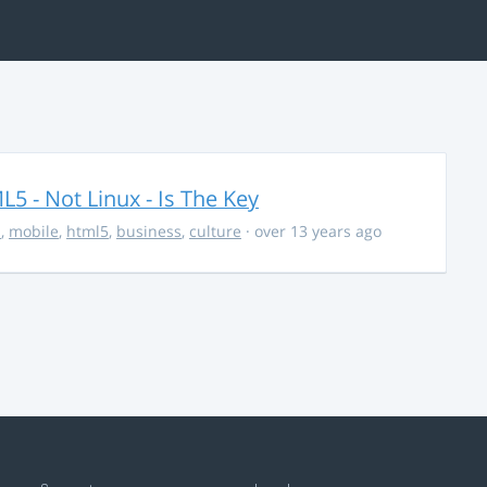
5 - Not Linux - Is The Key
s
,
mobile
,
html5
,
business
,
culture
· over 13 years ago