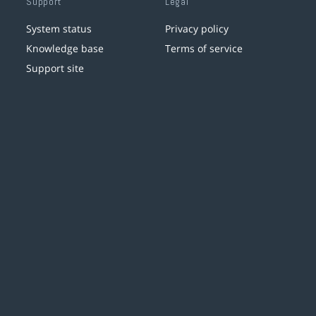
Support
Legal
System status
Privacy policy
Knowledge base
Terms of service
Support site