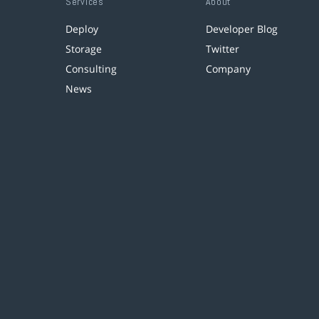
Services
About
Deploy
Developer Blog
Storage
Twitter
Consulting
Company
News