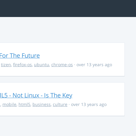
For The Future
,
tizen
,
firefox-os
,
ubuntu
,
chrome-os
· over 13 years ago
5 - Not Linux - Is The Key
s
,
mobile
,
html5
,
business
,
culture
· over 13 years ago