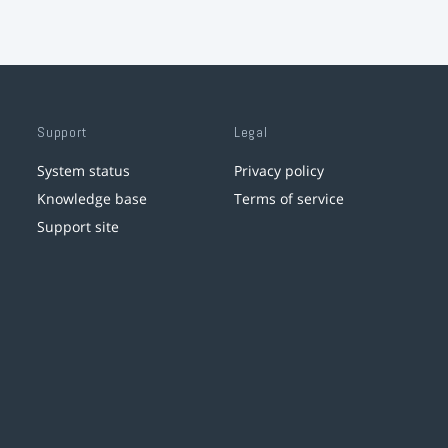
Support
Legal
System status
Privacy policy
Knowledge base
Terms of service
Support site