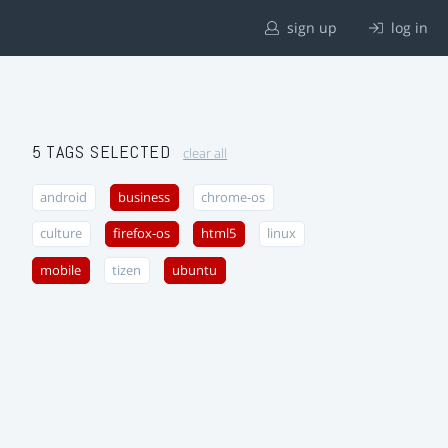
sign up
log in
5 TAGS SELECTED
clear all
android
business
chrome-os
culture
firefox-os
html5
linux
mobile
tizen
ubuntu