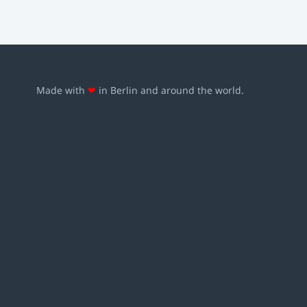
Made with
❤
in Berlin and around the world.