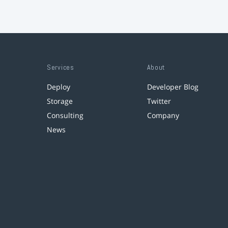
Services
About
Deploy
Developer Blog
Storage
Twitter
Consulting
Company
News