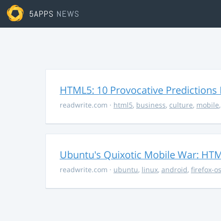
5APPS
NEWS
HTML5: 10 Provocative Predictions 
readwrite.com
·
html5
,
business
,
culture
,
mobile
Ubuntu's Quixotic Mobile War: HTML
readwrite.com
·
ubuntu
,
linux
,
android
,
firefox-o