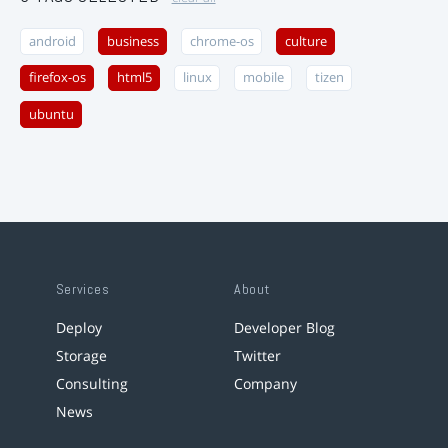
android
business
chrome-os
culture
firefox-os
html5
linux
mobile
tizen
ubuntu
Services
About
Deploy
Developer Blog
Storage
Twitter
Consulting
Company
News