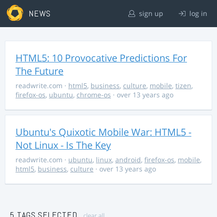
NEWS
sign up
log in
HTML5: 10 Provocative Predictions For
The Future
readwrite.com
·
html5
,
business
,
culture
,
mobile
,
tizen
,
firefox-os
,
ubuntu
,
chrome-os
· over 13 years ago
Ubuntu's Quixotic Mobile War: HTML5 -
Not Linux - Is The Key
readwrite.com
·
ubuntu
,
linux
,
android
,
firefox-os
,
mobile
,
html5
,
business
,
culture
· over 13 years ago
5 TAGS SELECTED
clear all