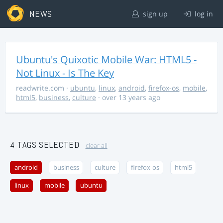
NEWS
sign up
log in
Ubuntu's Quixotic Mobile War: HTML5 -
Not Linux - Is The Key
readwrite.com
·
ubuntu
,
linux
,
android
,
firefox-os
,
mobile
,
html5
,
business
,
culture
· over 13 years ago
4 TAGS SELECTED
clear all
android
business
culture
firefox-os
html5
linux
mobile
ubuntu