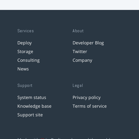
Services
About
Deploy
Developer Blog
Storage
Twitter
Consulting
Company
News
Support
Legal
System status
Privacy policy
Knowledge base
Terms of service
Support site