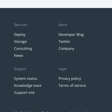
Services
About
Deploy
Developer Blog
Storage
Twitter
Consulting
Company
News
Support
Legal
System status
Privacy policy
Knowledge base
Terms of service
Support site