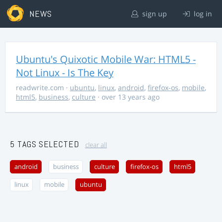
NEWS
sign up
log in
Ubuntu's Quixotic Mobile War: HTML5 -
Not Linux - Is The Key
readwrite.com
·
ubuntu
,
linux
,
android
,
firefox-os
,
mobile
,
html5
,
business
,
culture
· over 13 years ago
5 TAGS SELECTED
clear all
android
business
culture
firefox-os
html5
linux
mobile
ubuntu