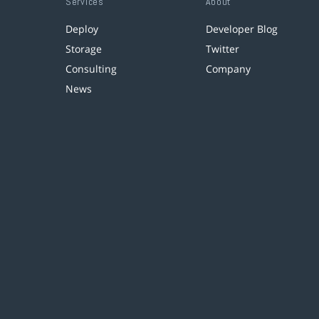
Services
About
Deploy
Developer Blog
Storage
Twitter
Consulting
Company
News