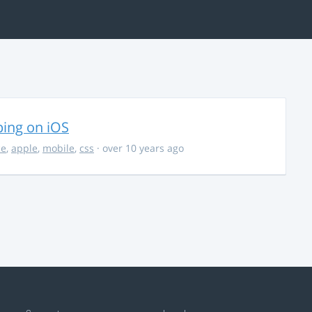
ing on iOS
ce
,
apple
,
mobile
,
css
· over 10 years ago