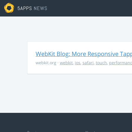
5APPS
NEWS
WebKit Blog: More Responsive Tapp
webkit.org
·
webkit
,
ios
,
safari
,
touch
,
performan