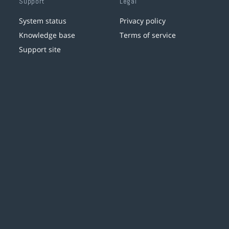
Support
Legal
System status
Privacy policy
Knowledge base
Terms of service
Support site