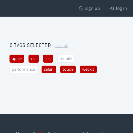
sign up
log in
6 TAGS SELECTED
clear all
apple
css
ios
mobile
performance
safari
touch
webkit