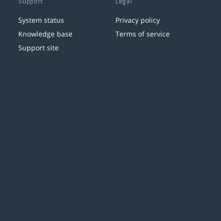
Support
Legal
System status
Privacy policy
Knowledge base
Terms of service
Support site