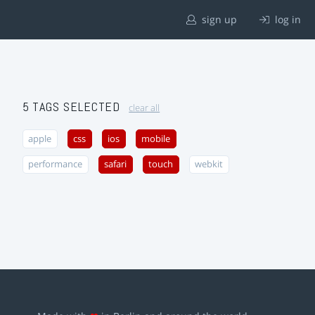
sign up
log in
5 TAGS SELECTED
clear all
apple
css
ios
mobile
performance
safari
touch
webkit