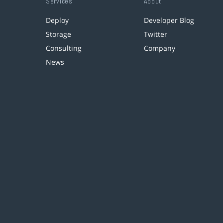
Services
About
Deploy
Developer Blog
Storage
Twitter
Consulting
Company
News