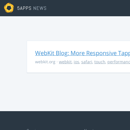
5APPS
NEWS
WebKit Blog: More Responsive Tapp
webkit.org
·
webkit
,
ios
,
safari
,
touch
,
performan