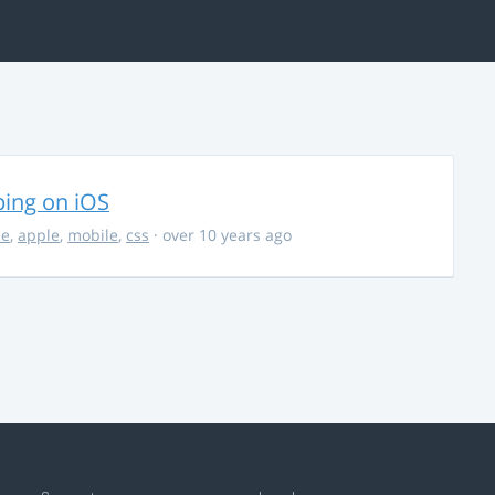
ing on iOS
ce
,
apple
,
mobile
,
css
· over 10 years ago