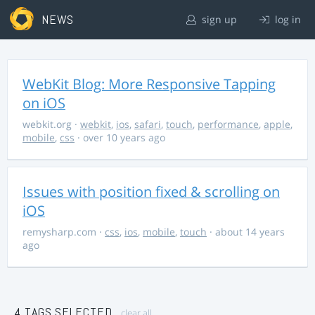
NEWS
sign up
log in
WebKit Blog: More Responsive Tapping
on iOS
webkit.org
·
webkit
,
ios
,
safari
,
touch
,
performance
,
apple
,
mobile
,
css
· over 10 years ago
Issues with position fixed & scrolling on
iOS
remysharp.com
·
css
,
ios
,
mobile
,
touch
· about 14 years
ago
4 TAGS SELECTED
clear all