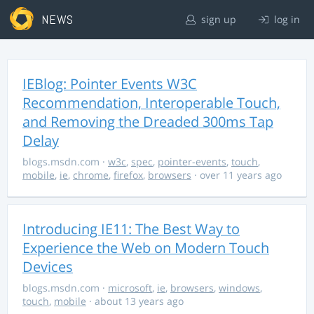
NEWS
sign up
log in
IEBlog: Pointer Events W3C
Recommendation, Interoperable Touch,
and Removing the Dreaded 300ms Tap
Delay
blogs.msdn.com
·
w3c
,
spec
,
pointer-events
,
touch
,
mobile
,
ie
,
chrome
,
firefox
,
browsers
· over 11 years ago
Introducing IE11: The Best Way to
Experience the Web on Modern Touch
Devices
blogs.msdn.com
·
microsoft
,
ie
,
browsers
,
windows
,
touch
,
mobile
· about 13 years ago