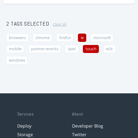
2 TAGS SELECTED
clear all
browsers
chrome
firefox
ie
microsoft
mobile
pointer-events
spec
touch
w3c
windows
Services
About
Deploy
Developer Blog
Storage
Twitter