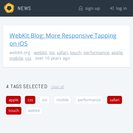
NEWS
sign up
log in
WebKit Blog: More Responsive Tapping
on iOS
webkit.org
·
webkit
,
ios
,
safari
,
touch
,
performance
,
apple
,
mobile
,
css
· over 10 years ago
4 TAGS SELECTED
clear all
apple
css
ios
mobile
performance
safari
touch
webkit