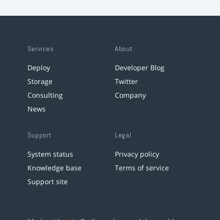
Services
About
Deploy
Developer Blog
Storage
Twitter
Consulting
Company
News
Support
Legal
System status
Privacy policy
Knowledge base
Terms of service
Support site