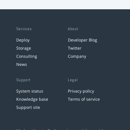
Services
About
Deploy
Developer Blog
Storage
Twitter
Consulting
Company
News
Support
Legal
System status
Privacy policy
Knowledge base
Terms of service
Support site