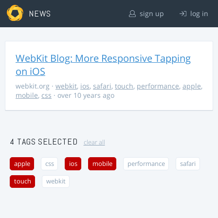
NEWS
sign up
log in
WebKit Blog: More Responsive Tapping
on iOS
webkit.org
·
webkit
,
ios
,
safari
,
touch
,
performance
,
apple
,
mobile
,
css
· over 10 years ago
4 TAGS SELECTED
clear all
apple
css
ios
mobile
performance
safari
touch
webkit