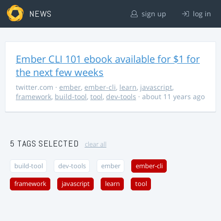
NEWS
sign up
log in
Ember CLI 101 ebook available for $1 for
the next few weeks
twitter.com
·
ember
,
ember-cli
,
learn
,
javascript
,
framework
,
build-tool
,
tool
,
dev-tools
· about 11 years ago
5 TAGS SELECTED
clear all
build-tool
dev-tools
ember
ember-cli
framework
javascript
learn
tool