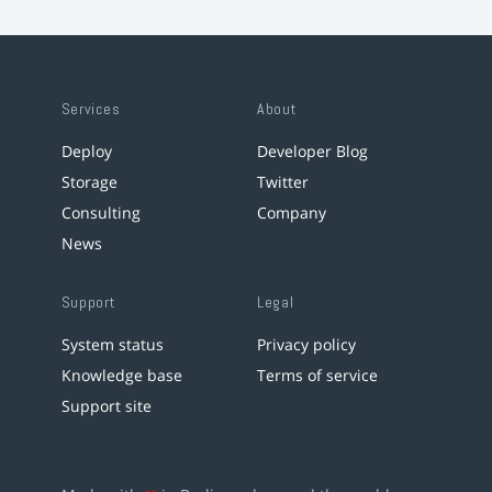
Services
About
Deploy
Developer Blog
Storage
Twitter
Consulting
Company
News
Support
Legal
System status
Privacy policy
Knowledge base
Terms of service
Support site