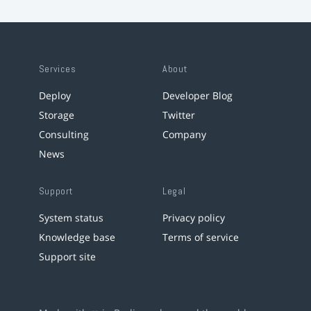
Services
About
Deploy
Developer Blog
Storage
Twitter
Consulting
Company
News
Support
Legal
System status
Privacy policy
Knowledge base
Terms of service
Support site