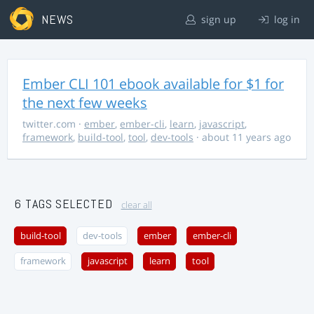
NEWS
sign up
log in
Ember CLI 101 ebook available for $1 for
the next few weeks
twitter.com
·
ember
,
ember-cli
,
learn
,
javascript
,
framework
,
build-tool
,
tool
,
dev-tools
· about 11 years ago
6 TAGS SELECTED
clear all
build-tool
dev-tools
ember
ember-cli
framework
javascript
learn
tool