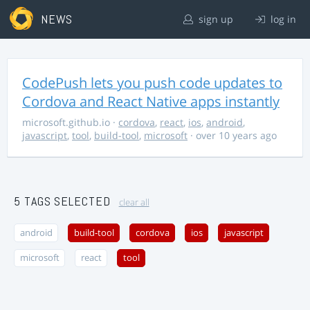
NEWS
sign up
log in
CodePush lets you push code updates to
Cordova and React Native apps instantly
microsoft.github.io
·
cordova
,
react
,
ios
,
android
,
javascript
,
tool
,
build-tool
,
microsoft
· over 10 years ago
5 TAGS SELECTED
clear all
android
build-tool
cordova
ios
javascript
microsoft
react
tool