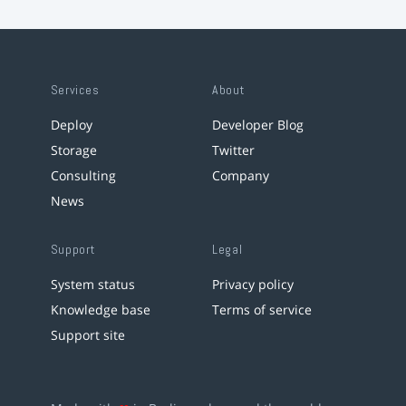
Services
About
Deploy
Developer Blog
Storage
Twitter
Consulting
Company
News
Support
Legal
System status
Privacy policy
Knowledge base
Terms of service
Support site