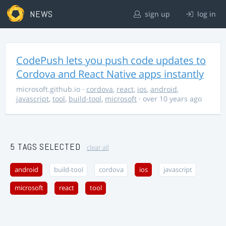
NEWS
sign up
log in
CodePush lets you push code updates to
Cordova and React Native apps instantly
microsoft.github.io
·
cordova
,
react
,
ios
,
android
,
javascript
,
tool
,
build-tool
,
microsoft
· over 10 years ago
5 TAGS SELECTED
clear all
android
build-tool
cordova
ios
javascript
microsoft
react
tool