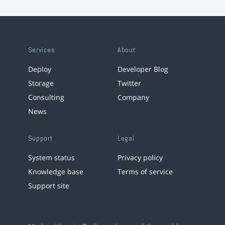
Services
About
Deploy
Developer Blog
Storage
Twitter
Consulting
Company
News
Support
Legal
System status
Privacy policy
Knowledge base
Terms of service
Support site