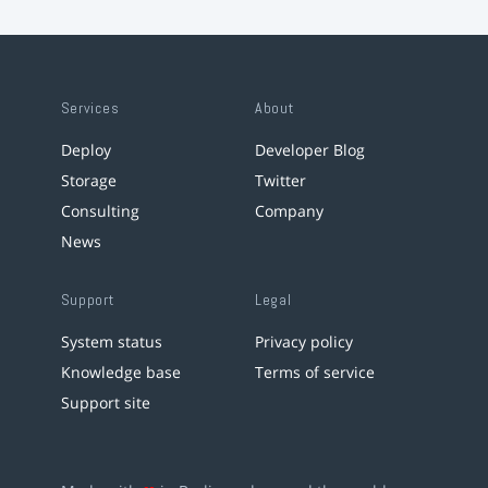
Services
About
Deploy
Developer Blog
Storage
Twitter
Consulting
Company
News
Support
Legal
System status
Privacy policy
Knowledge base
Terms of service
Support site