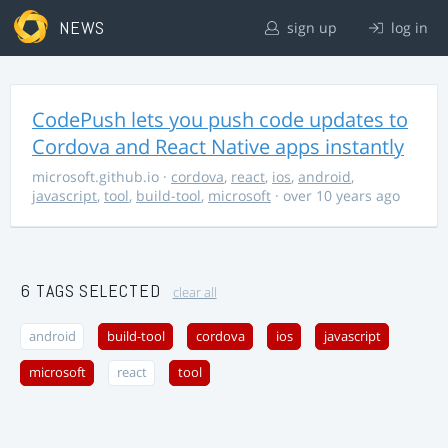
NEWS
sign up
log in
CodePush lets you push code updates to
Cordova and React Native apps instantly
microsoft.github.io
·
cordova
,
react
,
ios
,
android
,
javascript
,
tool
,
build-tool
,
microsoft
· over 10 years ago
6 TAGS SELECTED
clear all
android
build-tool
cordova
ios
javascript
microsoft
react
tool