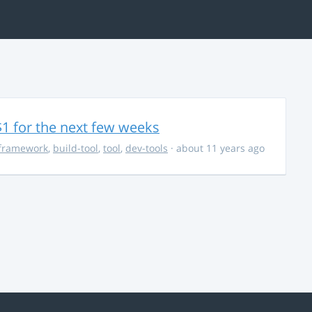
$1 for the next few weeks
framework
,
build-tool
,
tool
,
dev-tools
· about 11 years ago