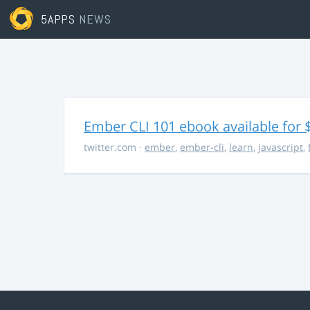
5APPS
NEWS
Ember CLI 101 ebook available for 
twitter.com
·
ember
,
ember-cli
,
learn
,
javascript
,