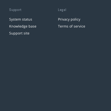
Support
Legal
System status
Privacy policy
Knowledge base
Terms of service
Support site