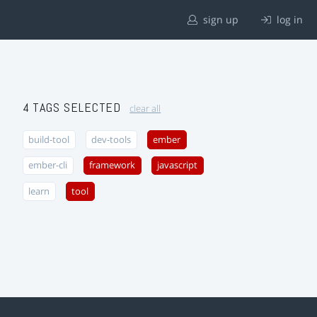
sign up
log in
4 TAGS SELECTED
clear all
build-tool
dev-tools
ember
ember-cli
framework
javascript
learn
tool