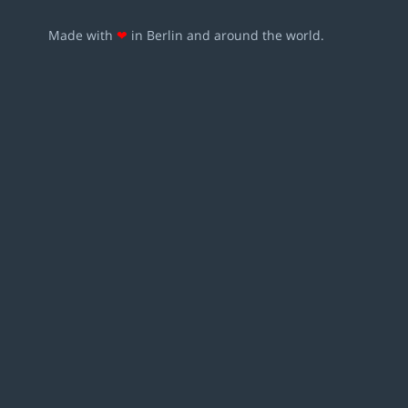
Made with
❤
in Berlin and around the world.