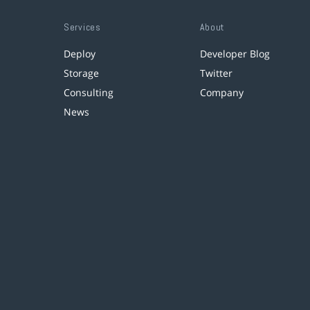
Services
About
Deploy
Developer Blog
Storage
Twitter
Consulting
Company
News