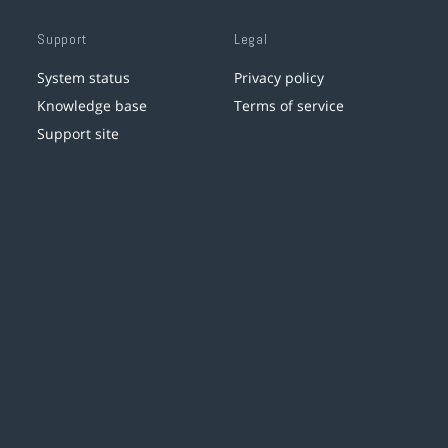
Support
Legal
System status
Privacy policy
Knowledge base
Terms of service
Support site