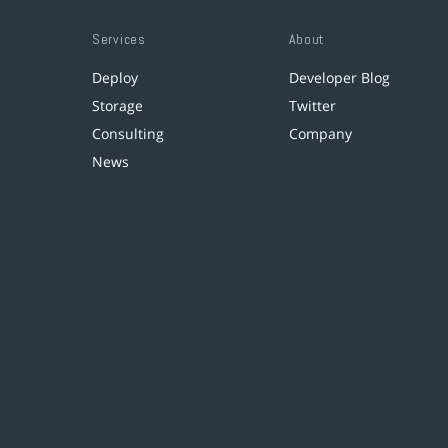
Services
About
Deploy
Developer Blog
Storage
Twitter
Consulting
Company
News