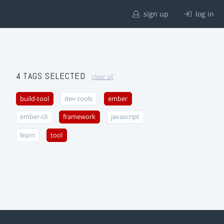
sign up
log in
4 TAGS SELECTED
clear all
build-tool
dev-tools
ember
ember-cli
framework
javascript
learn
tool