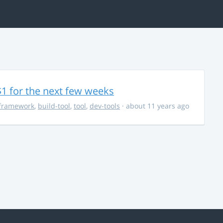
$1 for the next few weeks
framework
,
build-tool
,
tool
,
dev-tools
· about 11 years ago