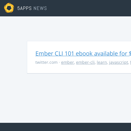
5APPS
NEWS
Ember CLI 101 ebook available for 
twitter.com
·
ember
,
ember-cli
,
learn
,
javascript
,