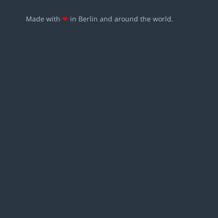
Made with
❤
in Berlin and around the world.