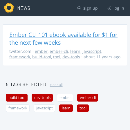
NEWS
sign up
log in
Ember CLI 101 ebook available for $1 for
the next few weeks
twitter.com
·
ember
,
ember-cli
,
learn
,
javascript
,
framework
,
build-tool
,
tool
,
dev-tools
· about 11 years ago
5 TAGS SELECTED
clear all
build-tool
dev-tools
ember
ember-cli
framework
javascript
learn
tool