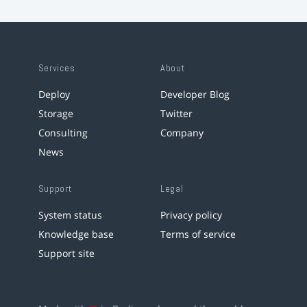
Services
About
Deploy
Developer Blog
Storage
Twitter
Consulting
Company
News
Support
Legal
System status
Privacy policy
Knowledge base
Terms of service
Support site