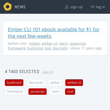
NEWS
sign up
log in
Ember CLI 101 ebook available for $1 for
the next few weeks
twitter.com
·
ember
,
ember-cli
,
learn
,
javascript
,
framework
,
build-tool
,
tool
,
dev-tools
· about 11 years ago
4 TAGS SELECTED
clear all
build-tool
dev-tools
ember
ember-cli
framework
javascript
learn
tool