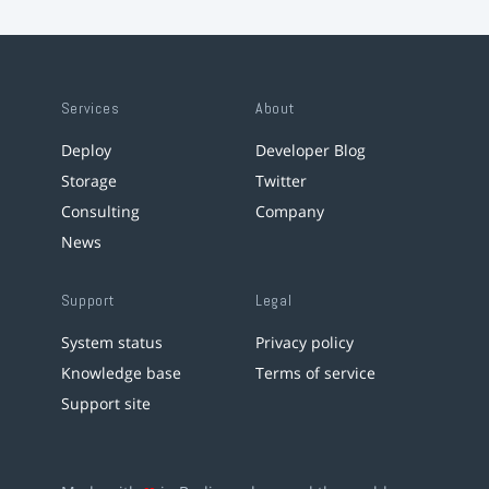
Services
About
Deploy
Developer Blog
Storage
Twitter
Consulting
Company
News
Support
Legal
System status
Privacy policy
Knowledge base
Terms of service
Support site