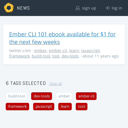
NEWS
sign up
log in
Ember CLI 101 ebook available for $1 for
the next few weeks
twitter.com
·
ember
,
ember-cli
,
learn
,
javascript
,
framework
,
build-tool
,
tool
,
dev-tools
· about 11 years ago
6 TAGS SELECTED
clear all
build-tool
dev-tools
ember
ember-cli
framework
javascript
learn
tool