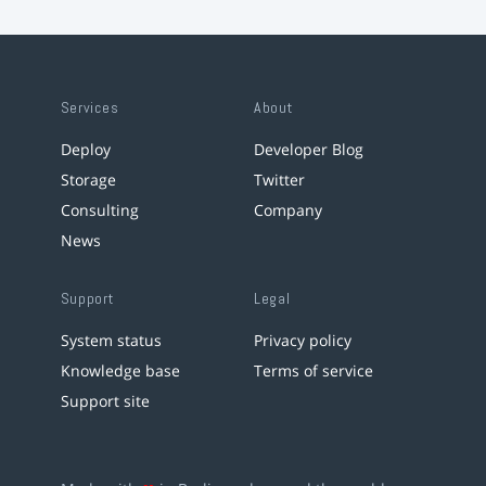
Services
About
Deploy
Developer Blog
Storage
Twitter
Consulting
Company
News
Support
Legal
System status
Privacy policy
Knowledge base
Terms of service
Support site